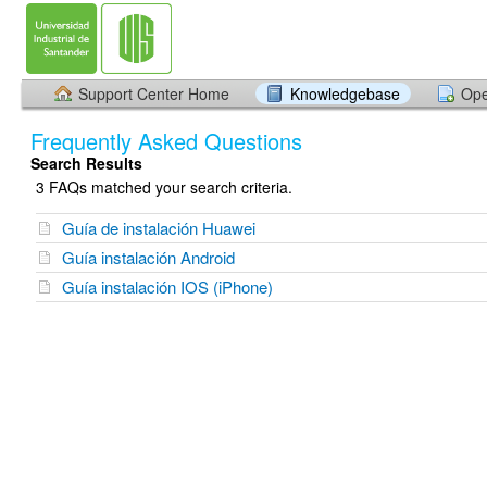
Support Center Home
Knowledgebase
Ope
Frequently Asked Questions
Search Results
3 FAQs matched your search criteria.
Guía de instalación Huawei
Guía instalación Android
Guía instalación IOS (iPhone)