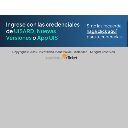
Copyright © 2026 Universidad Industrial de Santander - All rights reserved.