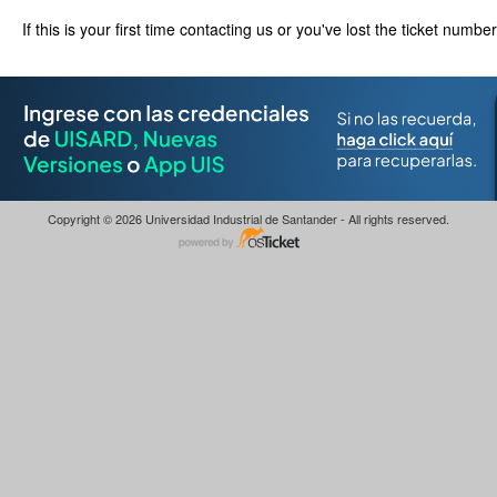
If this is your first time contacting us or you've lost the ticket numbe
Copyright © 2026 Universidad Industrial de Santander - All rights reserved.