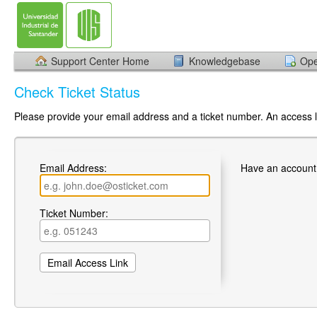
Support Center Home
Knowledgebase
Ope
Check Ticket Status
Please provide your email address and a ticket number. An access li
Email Address:
Have an account
Ticket Number: